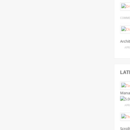
COMME
Archi
APRI
LAT
Mana
APRI
Scrol