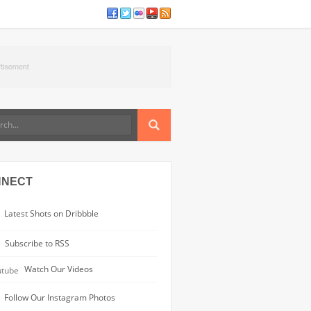
NNECT
Latest Shots on Dribbble
Subscribe to RSS
Watch Our Videos
Follow Our Instagram Photos