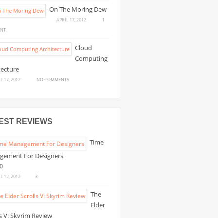
10
On The Moring Dew
AMAZING
APRIL 17, 2012
1
FANTASY
ON
NT
ILLUSTRATIONS
ON
Cloud
THE
Computing
MORING
tecture
DEW
ON
L 17, 2012
NO COMMENTS
CLOUD
COMPUTING
ARCHITECTURE
EST REVIEWS
Time
gement For Designers
L 12, 2012
3
The
Elder
ls V: Skyrim Review