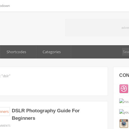
pdown
Shortcodes
Categories
CO
 "dslr"
DSLR Photography Guide For
Beginners
ON
OMMENTS