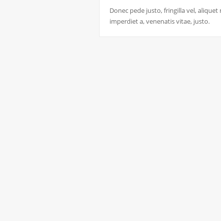
Donec pede justo, fringilla vel, aliquet
imperdiet a, venenatis vitae, justo.