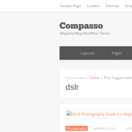
Sample Page
Contact
Sitemap
Dro
Layouts
Pages
You are here:
Home
Post Tagged with:
dslr
Photography
JANUARY 23, 2012
2 C