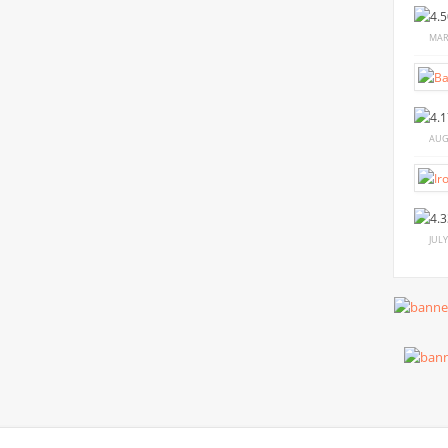
MAR
AUG
JULY