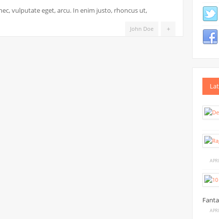
DSLR
 nec, vulputate eget, arcu. In enim justo, rhoncus ut,
PHOTOGRAPHY
GUIDE
+
John Doe
FOR
BEGINNERS
Lat
APRI
Fanta
APRI