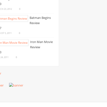
CH 23, 2012
0
Batman Begins
Review
UST 5, 2011
0
Iron Man Movie
Review
 24, 2011
0