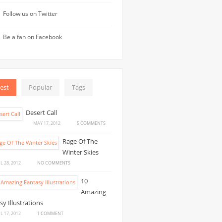
Follow us on Twitter
Be a fan on Facebook
est
Popular
Tags
Desert Call
ON
MAY 17, 2012
5 COMMENTS
DESERT
Rage Of The
CALL
Winter Skies
ON
L 28, 2012
NO COMMENTS
RAGE
10
OF
Amazing
THE
sy Illustrations
WINTER
SKIES
ON
L 17, 2012
1 COMMENT